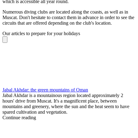
which is accessible all year round.
Numerous diving clubs are located along the coasts, as well as in
Muscat. Don't hesitate to contact them in advance in order to see the
circuits that are offered depending on the club's location.
Our articles to prepare for your holidays
Jabal Akhdar: the green mountains of Oman
Jabal Akhdar is a mountainous region located approximately 2
hours' drive from Muscat. It's a magnificent place, between
mountains and greenery, where the sun and the heat seem to have
spared cultivation and vegetation.
Continue reading