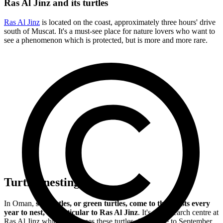
Ras Al Jinz and its turtles
Ras Al Jinz
is located on the coast, approximately three hours' drive
south of Muscat. It's a must-see place for nature lovers who want to
see a phenomenon which is protected, but is more and more rare.
Turtles nesting
In Oman,
sea turtles, or green turtles, come to the coasts every
year to nest, in particular to Ras Al Jinz
. It's the research centre at
Ras Al Jinz which welcomes these turtles, from June to September,