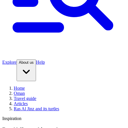
Explore
Help
About us
Home
Oman
Travel guide
Articles
Ras Al Jinz and its turtles
Inspiration