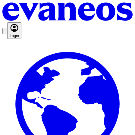
Login