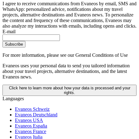
I agree to receive communications from Evaneos by email, SMS and
WhatsApp: personalized advice, notifications about my travel
projects, alternative destinations and Evaneos news. To personalize
the content and frequency of these communications, Evaneos may
also analyze my interactions with emails, including opens and clicks.
E-mail
Subscribe
For more information,
please see our General Conditions of Use
Evaneos uses your personal data to send you tailored information
about your travel projects, alternative destinations, and the latest
Evaneos news.
Click here to learn more about how your data is processed and your
rights.
Languages
Evaneos Schweiz
Evaneos Deutschland
Evaneos USA
Evaneos España
Evaneos France
Evaneos Italia