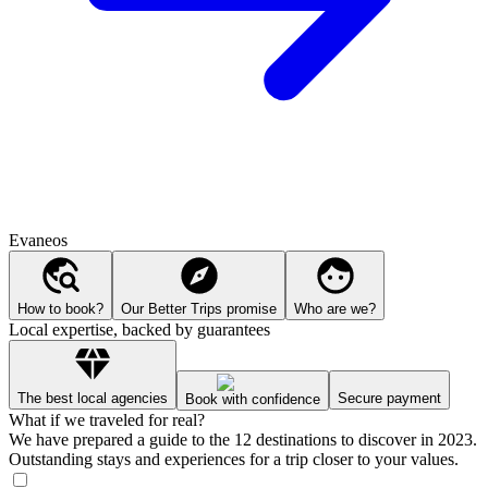
Evaneos
How to book?
Our Better Trips promise
Who are we?
Local expertise, backed by guarantees
The best local agencies
Secure payment
Book with confidence
What if we traveled for real?
We have prepared a guide to the 12 destinations to discover in 2023.
Outstanding stays and experiences for a trip closer to your values.