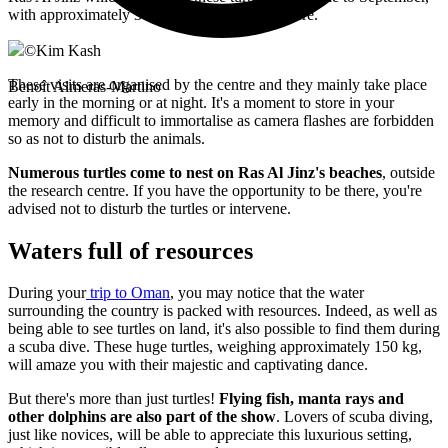
with approximately 30,000 of them nesting there.
©
Kim Kash
These visits are organised by the centre and they mainly take place
Benoît Almeras-Martino
early in the morning or at night. It's a moment to store in your
memory and difficult to immortalise as camera flashes are forbidden
so as not to disturb the animals.
Numerous turtles come to nest on Ras Al Jinz's beaches
, outside
the research centre. If you have the opportunity to be there, you're
advised not to disturb the turtles or intervene.
Waters full of resources
During your
trip to Oman
, you may notice that the water
surrounding the country is packed with resources. Indeed, as well as
being able to see turtles on land, it's also possible to find them during
a scuba dive. These huge turtles, weighing approximately 150 kg,
will amaze you with their majestic and captivating dance.
But there's more than just turtles!
Flying fish, manta rays and
other dolphins are also part of the show
. Lovers of scuba diving,
just like novices, will be able to appreciate this luxurious setting,