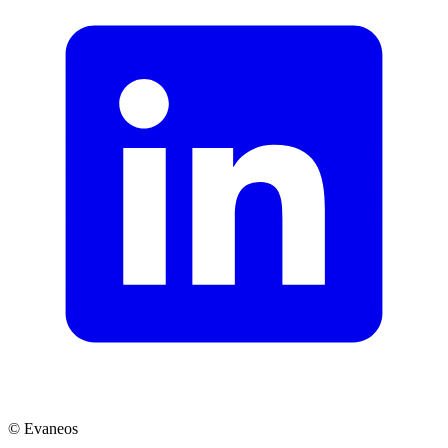
© Evaneos