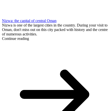
Nizwa: the capital of central Oman
Nizwa is one of the largest cities in the country. During your visit to
Oman, don't miss out on this city packed with history and the centre
of numerous activities.
Continue reading