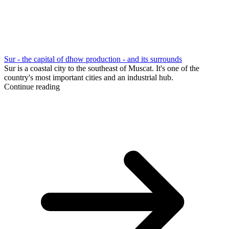
Sur - the capital of dhow production - and its surrounds
Sur is a coastal city to the southeast of Muscat. It's one of the
country's most important cities and an industrial hub.
Continue reading