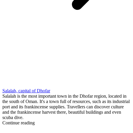
Salalah, capital of Dhofar
Salalah is the most important town in the Dhofar region, located in
the south of Oman. It's a town full of resources, such as its industrial
port and its frankincense supplies. Travellers can discover culture
and the frankincense harvest there, beautiful buildings and even
scuba dive.
Continue reading