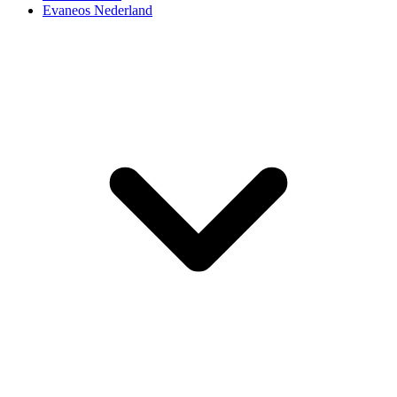
Evaneos Nederland