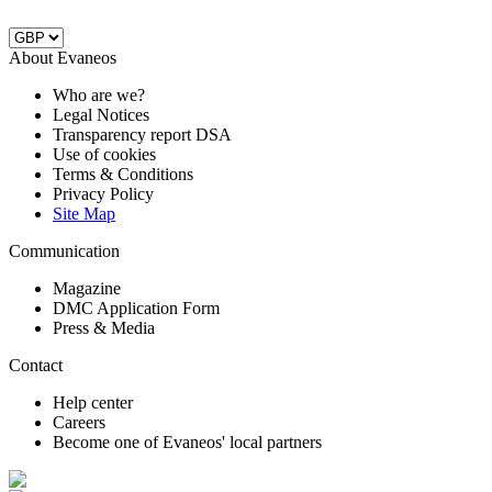
About Evaneos
Who are we?
Legal Notices
Transparency report DSA
Use of cookies
Terms & Conditions
Privacy Policy
Site Map
Communication
Magazine
DMC Application Form
Press & Media
Contact
Help center
Careers
Become one of Evaneos' local partners