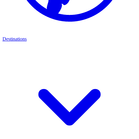
Destinations