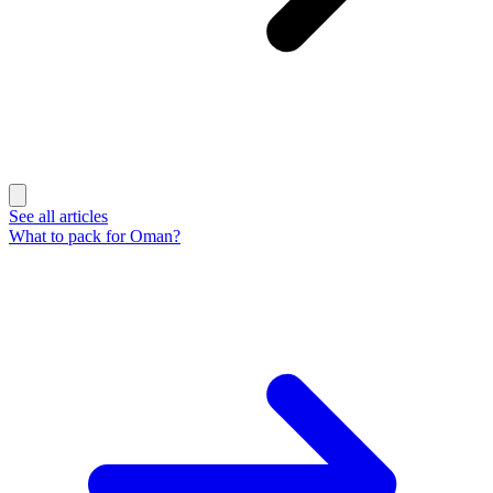
See all articles
What to pack for Oman?