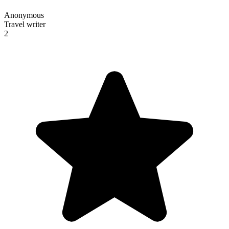
Anonymous
Travel writer
2