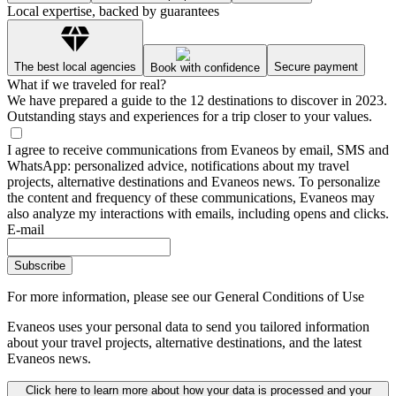
Local expertise, backed by guarantees
The best local agencies
Secure payment
Book with confidence
What if we traveled for real?
We have prepared a guide to the 12 destinations to discover in 2023.
Outstanding stays and experiences for a trip closer to your values.
I agree to receive communications from Evaneos by email, SMS and
WhatsApp: personalized advice, notifications about my travel
projects, alternative destinations and Evaneos news. To personalize
the content and frequency of these communications, Evaneos may
also analyze my interactions with emails, including opens and clicks.
E-mail
Subscribe
For more information,
please see our General Conditions of Use
Evaneos uses your personal data to send you tailored information
about your travel projects, alternative destinations, and the latest
Evaneos news.
Click here to learn more about how your data is processed and your