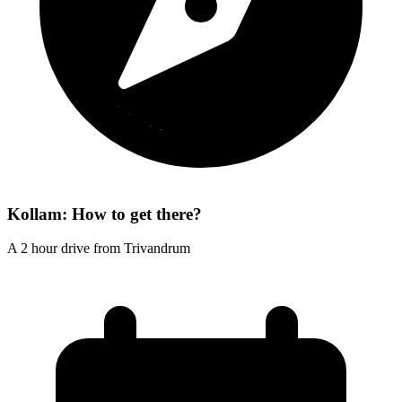
Kollam: How to get there?
A 2 hour drive from Trivandrum