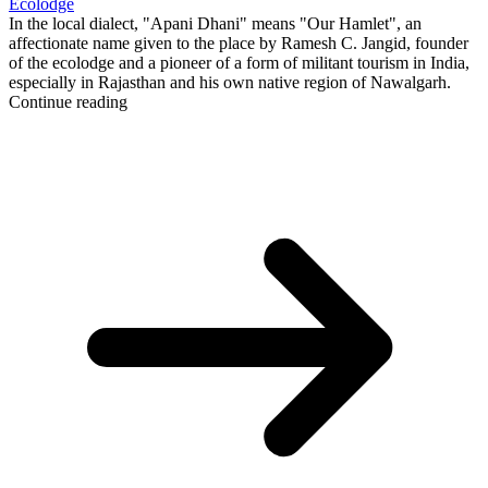
Ecolodge
In the local dialect, "Apani Dhani" means "Our Hamlet", an
affectionate name given to the place by Ramesh C. Jangid, founder
of the ecolodge and a pioneer of a form of militant tourism in India,
especially in Rajasthan and his own native region of Nawalgarh.
Continue reading