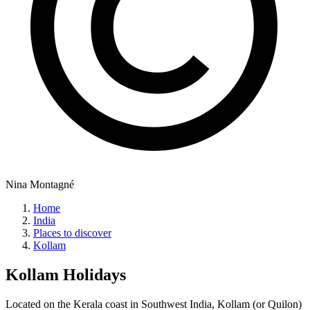
Nina Montagné
Home
India
Places to discover
Kollam
Kollam
Holidays
Located on the Kerala coast in Southwest India, Kollam (or Quilon)