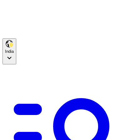
India