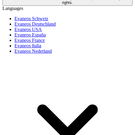
rights.
Languages
Evaneos Schweiz
Evaneos Deutschland
Evaneos USA
Evaneos España
Evaneos France
Evaneos Italia
Evaneos Nederland