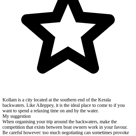
Kollam is a city located at the southern end of the Kerala
backwaters. Like Alleppey, it is the ideal place to come to if you
want to spend a relaxing time on and by the water.
My suggestion
When organising your trip around the backwaters, make the
competition that exists between boat owners work in your favour.
Be careful however: too much negotiating can sometimes provoke