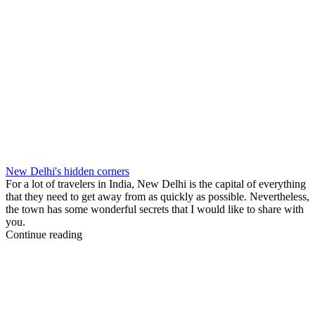
New Delhi's hidden corners
For a lot of travelers in India, New Delhi is the capital of everything
that they need to get away from as quickly as possible. Nevertheless,
the town has some wonderful secrets that I would like to share with
you.
Continue reading