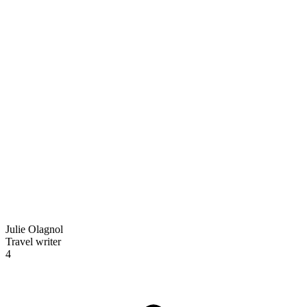
Julie Olagnol
Travel writer
4