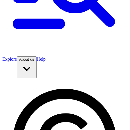
Explore
Help
About us