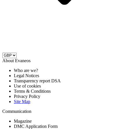
About Evaneos
Who are we?
Legal Notices
Transparency report DSA
Use of cookies
Terms & Conditions
Privacy Policy
Site Map
Communication
Magazine
DMC Application Form