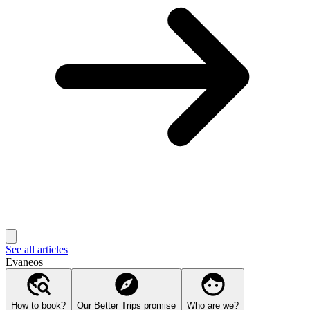
See all articles
Evaneos
How to book?
Our Better Trips promise
Who are we?