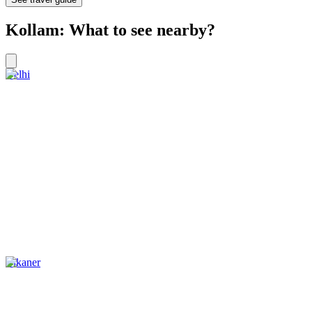
Kollam: What to see nearby?
Delhi
Bikaner