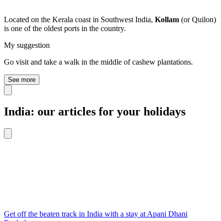
Located on the Kerala coast in Southwest India,
Kollam
(or Quilon)
is one of the oldest ports in the country.
My suggestion
Go visit and take a walk in the middle of cashew plantations.
See more
India: our articles for your holidays
Get off the beaten track in India with a stay at Apani Dhani