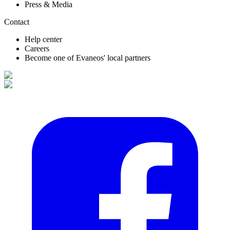
Press & Media
Contact
Help center
Careers
Become one of Evaneos' local partners