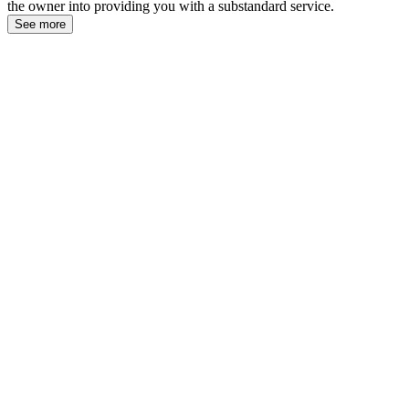
the owner into providing you with a substandard service.
See more