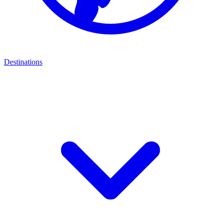
Destinations