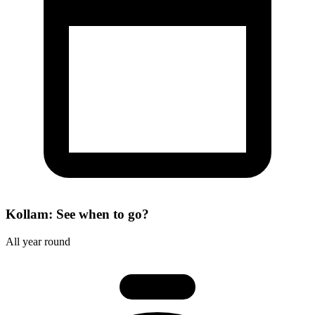
Kollam: See when to go?
All year round