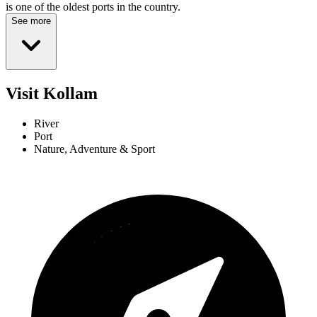
is one of the oldest ports in the country.
See more
Visit Kollam
River
Port
Nature, Adventure & Sport