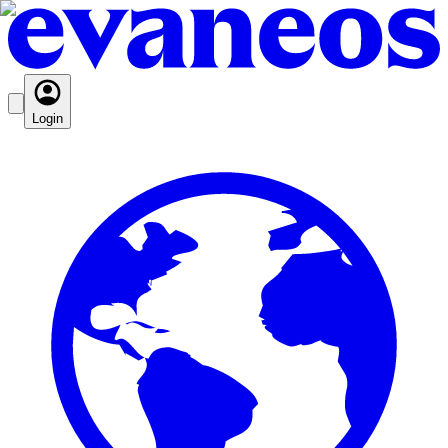
Login