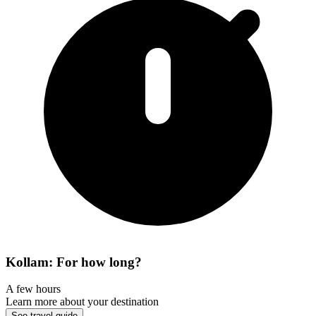
Kollam: For how long?
A few hours
Learn more about your destination
See travel guide