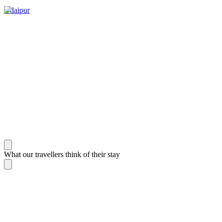
Udaipur
What our travellers think of their stay