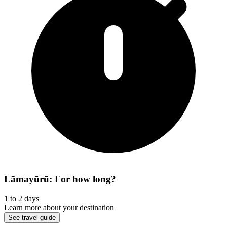
Lāmayūrū: For how long?
1 to 2 days
Learn more about your destination
See travel guide