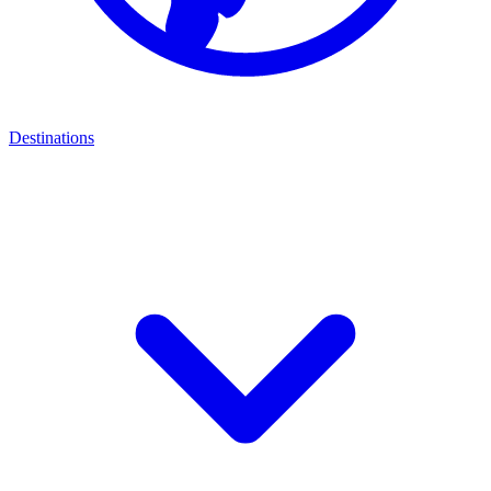
Destinations