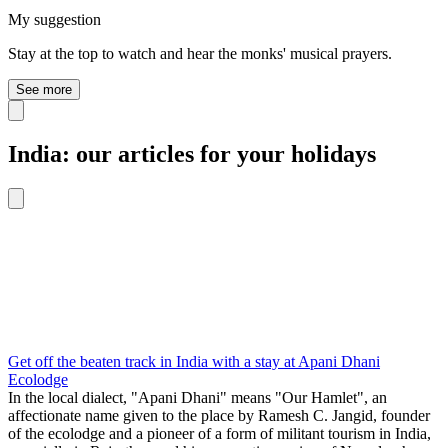
My suggestion
Stay at the top to watch and hear the monks' musical prayers.
See more
India: our articles for your holidays
Get off the beaten track in India with a stay at Apani Dhani
Ecolodge
In the local dialect, "Apani Dhani" means "Our Hamlet", an
affectionate name given to the place by Ramesh C. Jangid, founder
of the ecolodge and a pioneer of a form of militant tourism in India,