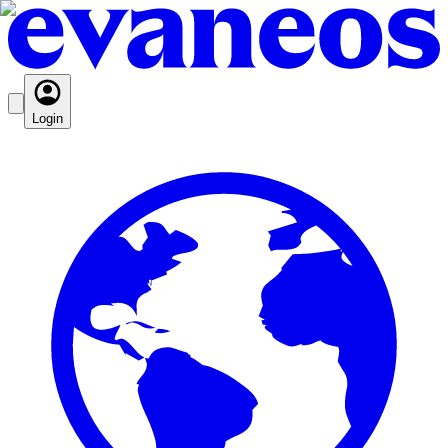
Login