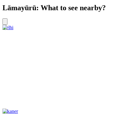
Lāmayūrū: What to see nearby?
Delhi
Bikaner