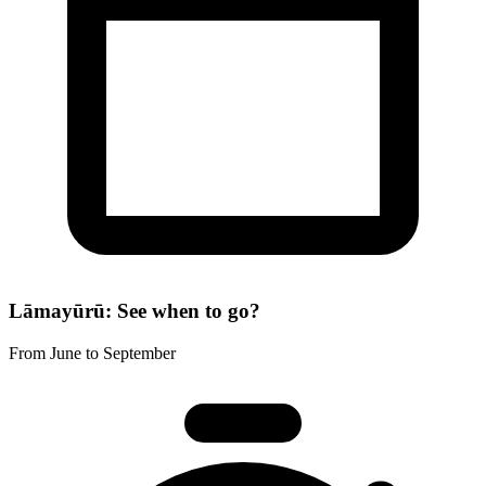
Lāmayūrū: See when to go?
From June to September