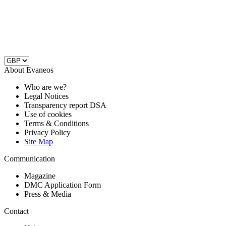
About Evaneos
Who are we?
Legal Notices
Transparency report DSA
Use of cookies
Terms & Conditions
Privacy Policy
Site Map
Communication
Magazine
DMC Application Form
Press & Media
Contact