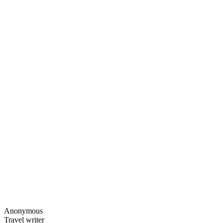
Anonymous
Travel writer