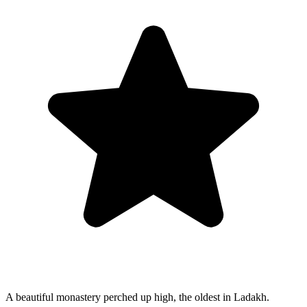
A beautiful monastery perched up high, the oldest in Ladakh.