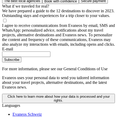
The best local agencies
Secure payment
Book with confidence
What if we traveled for real?
We have prepared a guide to the 12 destinations to discover in 2023.
Outstanding stays and experiences for a trip closer to your values.
I agree to receive communications from Evaneos by email, SMS and
WhatsApp: personalized advice, notifications about my travel
projects, alternative destinations and Evaneos news. To personalize
the content and frequency of these communications, Evaneos may
also analyze my interactions with emails, including opens and clicks.
E-mail
Subscribe
For more information,
please see our General Conditions of Use
Evaneos uses your personal data to send you tailored information
about your travel projects, alternative destinations, and the latest
Evaneos news.
Click here to learn more about how your data is processed and your
rights.
Languages
Evaneos Schweiz