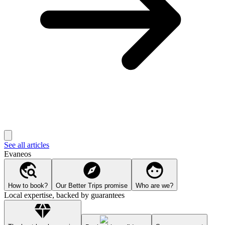
See all articles
Evaneos
How to book?
Our Better Trips promise
Who are we?
Local expertise, backed by guarantees