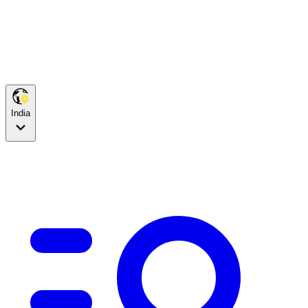
India