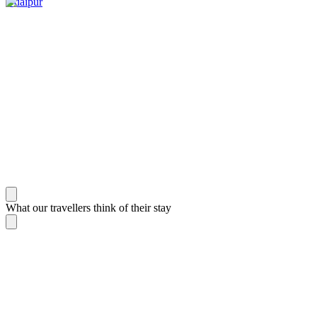
Udaipur
What our travellers think of their stay