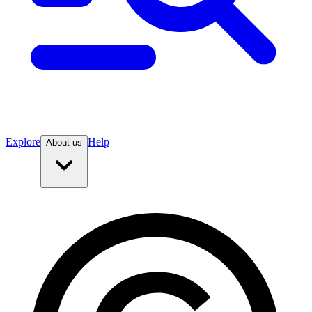
Explore
Help
About us