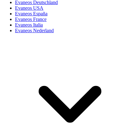
Evaneos Deutschland
Evaneos USA
Evaneos España
Evaneos France
Evaneos Italia
Evaneos Nederland