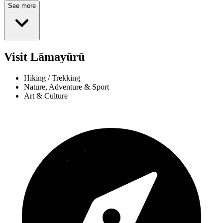
See more
Visit Lāmayūrū
Hiking / Trekking
Nature, Adventure & Sport
Art & Culture