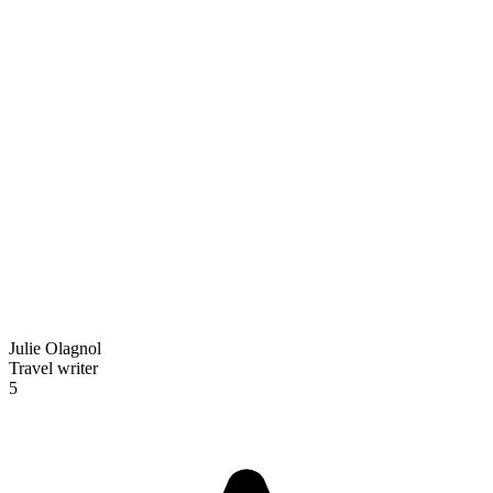
Julie Olagnol
Travel writer
5