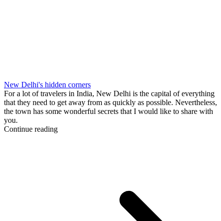
New Delhi's hidden corners
For a lot of travelers in India, New Delhi is the capital of everything
that they need to get away from as quickly as possible. Nevertheless,
the town has some wonderful secrets that I would like to share with
you.
Continue reading