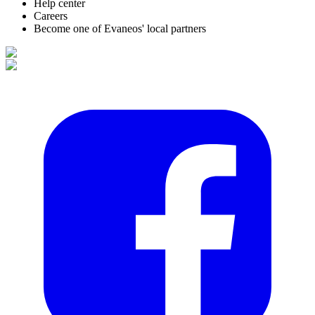
Help center
Careers
Become one of Evaneos' local partners