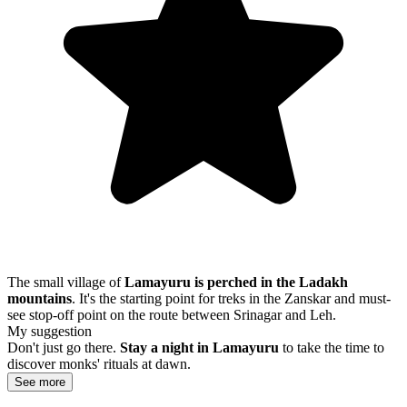
The small village of
Lamayuru is perched in the Ladakh
mountains
. It's the starting point for treks in the Zanskar and must-
see stop-off point on the route between Srinagar and Leh.
My suggestion
Don't just go there.
Stay a night in Lamayuru
to take the time to
discover monks' rituals at dawn.
See more