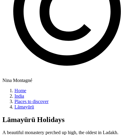
Nina Montagné
Home
India
Places to discover
Lāmayūrū
Lāmayūrū
Holidays
A beautiful monastery perched up high, the oldest in Ladakh.