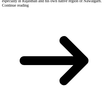
especially in Rajasthan and his own native region of Nawalgarh.
Continue reading