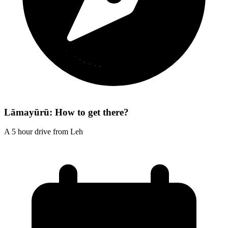
Lāmayūrū: How to get there?
A 5 hour drive from Leh