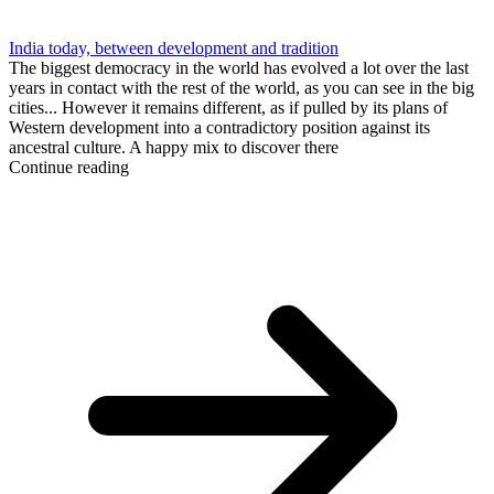
India today, between development and tradition
The biggest democracy in the world has evolved a lot over the last
years in contact with the rest of the world, as you can see in the big
cities... However it remains different, as if pulled by its plans of
Western development into a contradictory position against its
ancestral culture. A happy mix to discover there
Continue reading