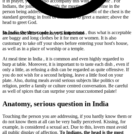
if in prayer, you can also accompany this with a
Namaste
. For
Indians, the joint hands signify the meeting of the divine in the
person being addressed. Joining the hands in front of the chest is the
standard greeting; in front of the face is to greet a master; above the
head to greet God.
In India the dress code is very important
, thus what is acceptable
Shutterstock/Mila Supinskaya Glashchenko
are baggy and long clothes be it for men or women. It is also
customary to take off your shoes before entering your host's house,
as well as in a place of worship or a temple.
At meal time in India
, it is common and even highly regarded to
burp at table. Moreover, it is important to
to taste each dish
, even if
only a little, as refusing a dish can be regarded as quite offensive. If
you do not wish for a second helping, leave a little food on your
plate. Also, during meals avoid serious subjects like politics or
religion, prefer a family or culture centred conversation. Be careful
as well of spices that can surprise your unaccustomed palate!
Anatomy, serious question in India
Touching the person you are addressing, if you hardly know them or
do not know them at all can be very badly perceived. Kissing, for
example, is considered a sexual act. Due to this, lovers must avoid
all public display of affection.
To Indians, the head is the most