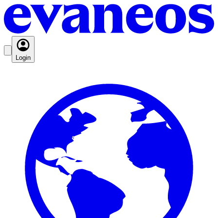
Login