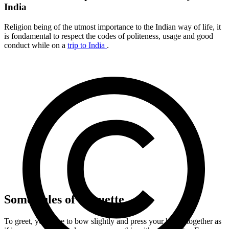
India
Religion being of the utmost importance to the Indian way of life, it
is fondamental to respect the codes of politeness, usage and good
conduct while on a
trip to India
.
Some rules of etiquette
To greet, you have to bow slightly and press your hands together as