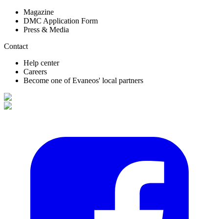
Magazine
DMC Application Form
Press & Media
Contact
Help center
Careers
Become one of Evaneos' local partners