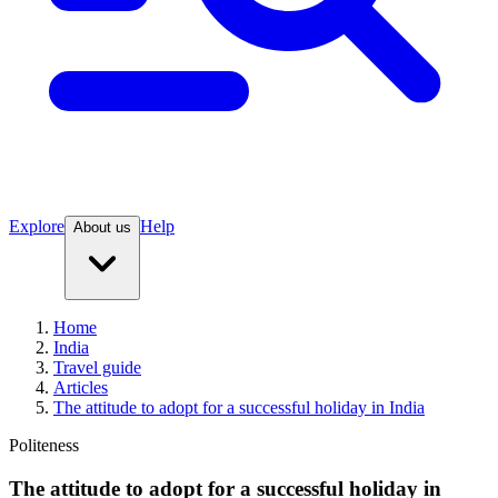
Explore
Help
About us
Home
India
Travel guide
Articles
The attitude to adopt for a successful holiday in India
Politeness
The attitude to adopt for a successful holiday in