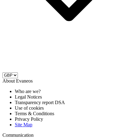
About Evaneos
Who are we?
Legal Notices
Transparency report DSA
Use of cookies
Terms & Conditions
Privacy Policy
Site Map
Communication