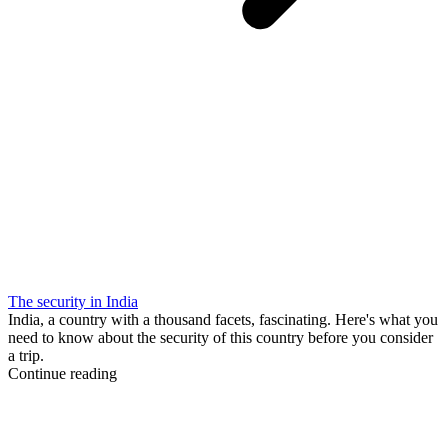
The security in India
India, a country with a thousand facets, fascinating. Here's what you
need to know about the security of this country before you consider
a trip.
Continue reading