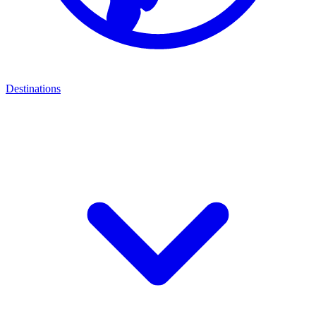
Destinations