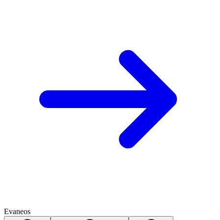
Evaneos