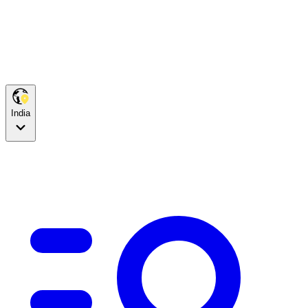
India