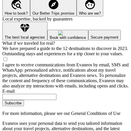
How to book?
Our Better Trips promise
Who are we?
Local expertise, backed by guarantees
The best local agencies
Secure payment
Book with confidence
What if we traveled for real?
We have prepared a guide to the 12 destinations to discover in 2023.
Outstanding stays and experiences for a trip closer to your values.
I agree to receive communications from Evaneos by email, SMS and
WhatsApp: personalized advice, notifications about my travel
projects, alternative destinations and Evaneos news. To personalize
the content and frequency of these communications, Evaneos may
also analyze my interactions with emails, including opens and clicks.
E-mail
Subscribe
For more information,
please see our General Conditions of Use
Evaneos uses your personal data to send you tailored information
about your travel projects, alternative destinations, and the latest