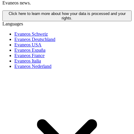
Evaneos news.
Click here to learn more about how your data is processed and your
rights.
Languages
Evaneos Schweiz
Evaneos Deutschland
Evaneos USA
Evaneos España
Evaneos France
Evaneos Italia
Evaneos Nederland