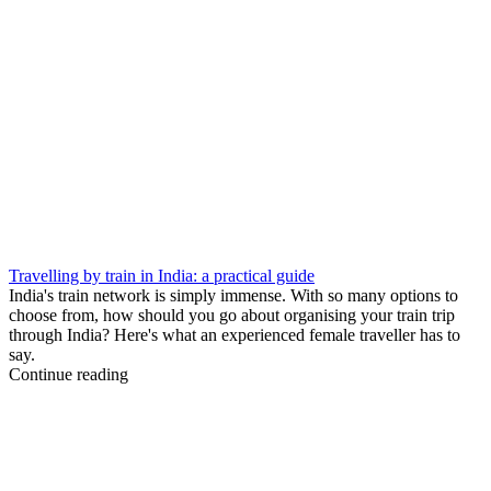
Travelling by train in India: a practical guide
India's train network is simply immense. With so many options to
choose from, how should you go about organising your train trip
through India? Here's what an experienced female traveller has to
say.
Continue reading