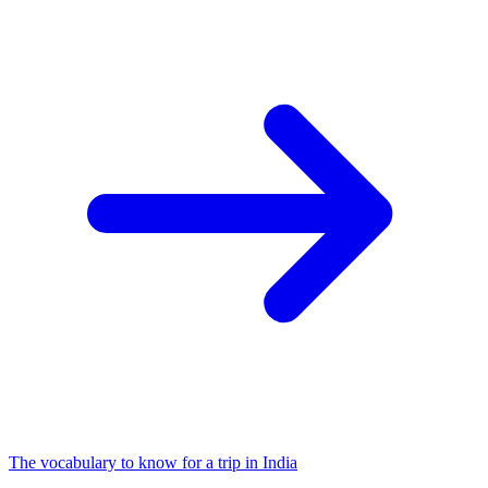
The vocabulary to know for a trip in India