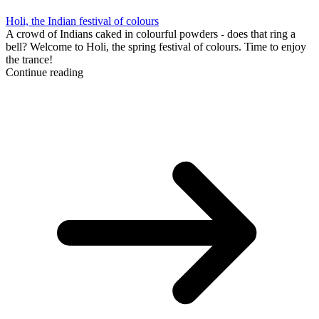
Holi, the Indian festival of colours
A crowd of Indians caked in colourful powders - does that ring a
bell? Welcome to Holi, the spring festival of colours. Time to enjoy
the trance!
Continue reading