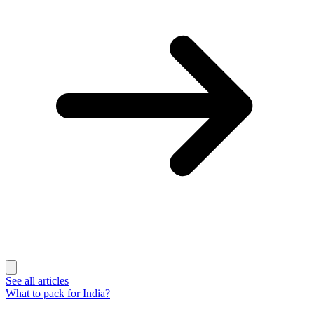
See all articles
What to pack for India?