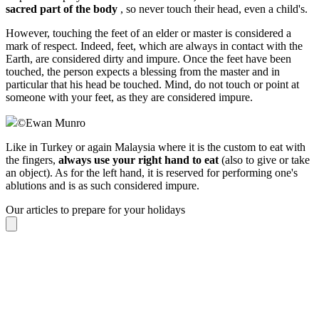
sacred part of the body
, so never touch their head, even a child's.
However, touching the feet of an elder or master is considered a
mark of respect. Indeed, feet, which are always in contact with the
Earth, are considered dirty and impure. Once the feet have been
touched, the person expects a blessing from the master and in
particular that his head be touched. Mind, do not touch or point at
someone with your feet, as they are considered impure.
©
Ewan Munro
Like in Turkey or again Malaysia where it is the custom to eat with
the fingers,
always use your right hand to eat
(also to give or take
an object). As for the left hand, it is reserved for performing one's
ablutions and is as such considered impure.
Our articles to prepare for your holidays