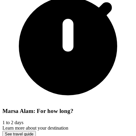
Marsa Alam: For how long?
1 to 2 days
Learn more about your destination
See travel guide