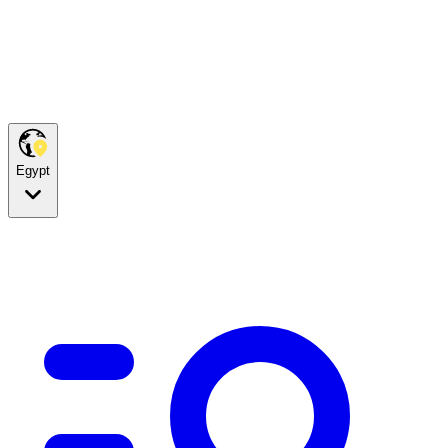
Egypt