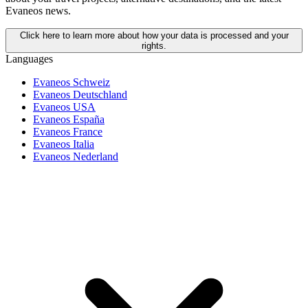
Evaneos news.
Click here to learn more about how your data is processed and your
rights.
Languages
Evaneos Schweiz
Evaneos Deutschland
Evaneos USA
Evaneos España
Evaneos France
Evaneos Italia
Evaneos Nederland