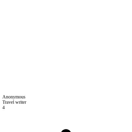
Anonymous
Travel writer
4