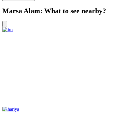
Marsa Alam: What to see nearby?
Cairo
Bahariya