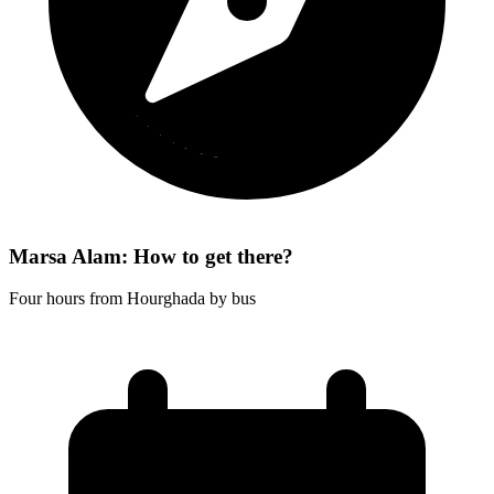
Marsa Alam: How to get there?
Four hours from Hourghada by bus