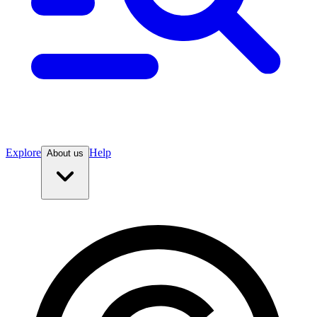
Explore
Help
About us