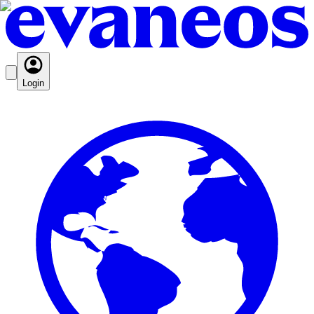
Login