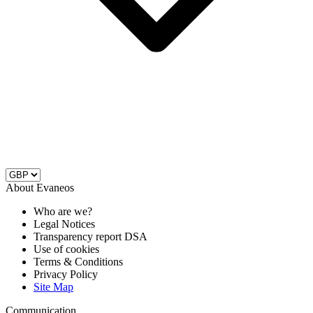
About Evaneos
Who are we?
Legal Notices
Transparency report DSA
Use of cookies
Terms & Conditions
Privacy Policy
Site Map
Communication