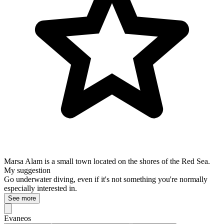
Marsa Alam is a small town located on the shores of the Red Sea.
My suggestion
Go underwater diving, even if it's not something you're normally
especially interested in.
See more
Evaneos