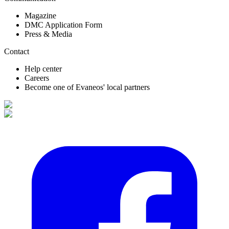
Magazine
DMC Application Form
Press & Media
Contact
Help center
Careers
Become one of Evaneos' local partners