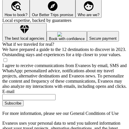
How to book?
Our Better Trips promise
Who are we?
Local expertise, backed by guarantees
The best local agencies
Secure payment
Book with confidence
What if we traveled for real?
We have prepared a guide to the 12 destinations to discover in 2023.
Outstanding stays and experiences for a trip closer to your values.
I agree to receive communications from Evaneos by email, SMS and
WhatsApp: personalized advice, notifications about my travel
projects, alternative destinations and Evaneos news. To personalize
the content and frequency of these communications, Evaneos may
also analyze my interactions with emails, including opens and clicks.
E-mail
Subscribe
For more information,
please see our General Conditions of Use
Evaneos uses your personal data to send you tailored information
about your travel projects, alternative destinations, and the latest