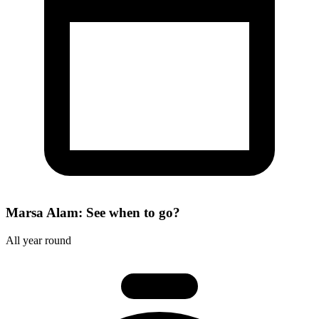
Marsa Alam: See when to go?
All year round