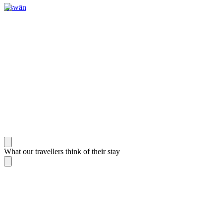
Aswān
What our travellers think of their stay