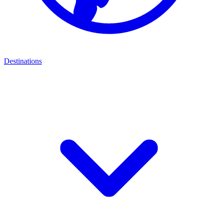
Destinations