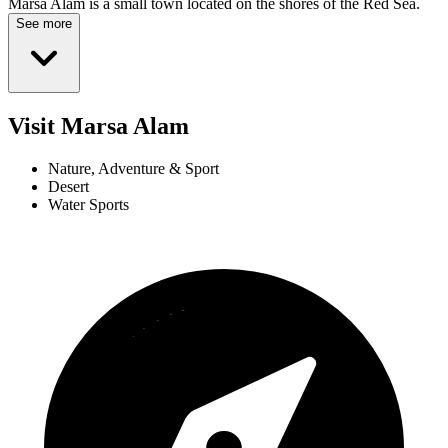
Marsa Alam is a small town located on the shores of the Red Sea.
See more
Visit Marsa Alam
Nature, Adventure & Sport
Desert
Water Sports