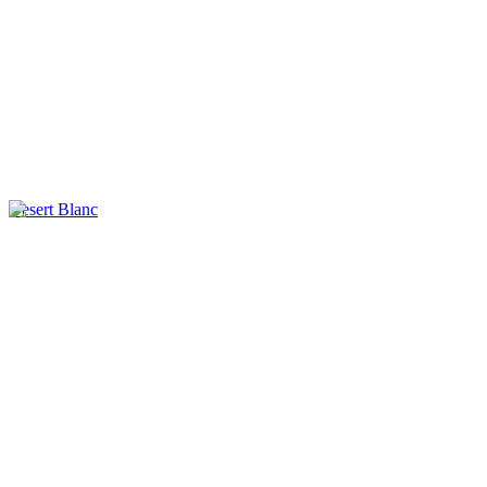
Desert Blanc