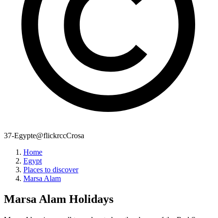
37-Egypte@flickrccCrosa
Home
Egypt
Places to discover
Marsa Alam
Marsa Alam
Holidays